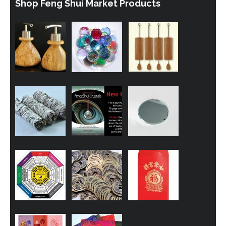
Shop Feng Shui Market Products