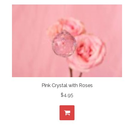
Pink Crystal with Roses
$
4.95