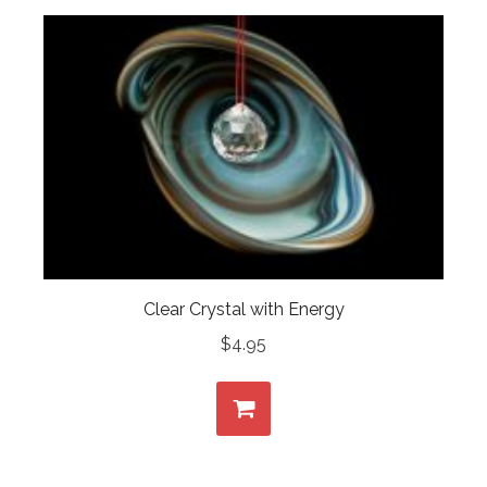
Clear Crystal with Energy
$
4.95