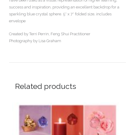
have been used as a visual representation of higher learning,
success and inspiration, providing an excellent backdrop for a
sparkling blue crystal sphere. 5″ x 7″ folded size, includes
envelope
Created by Terri Perrin, Feng Shui Practitioner
Photography by Lisa Graham
Related products