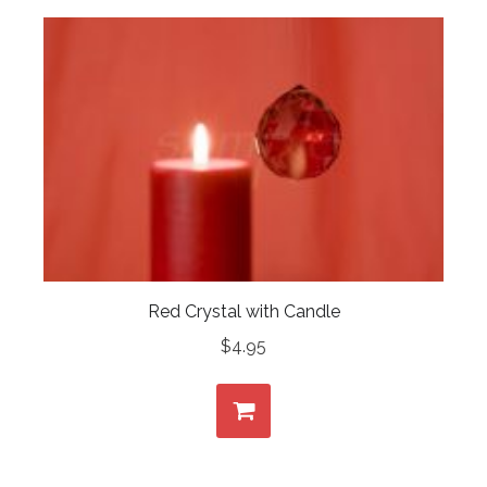
Red Crystal with Candle
$
4.95