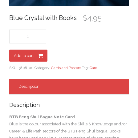
$
4.95
Blue Crystal with Books
Add to cart
SKU:
3808-00
Category:
Cards and Posters
Tag:
Card
Description
Description
BTB Feng Shui Bagua Note Card
Blue is the colour associated with the Skills & Knowledge and/or
Career & Life Path sectors of the BTB Feng Shui bagua. Books