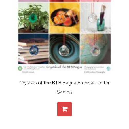
Crystals of the BTB Bagua Archival Poster
$
49.95