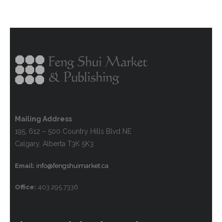
Mailing Address
195, 612 – 500 Country Hills Blvd NE
Calgary, Alberta T3K 5K3
Email:
info@fengshuimarket.ca
Office:
403.295.7336