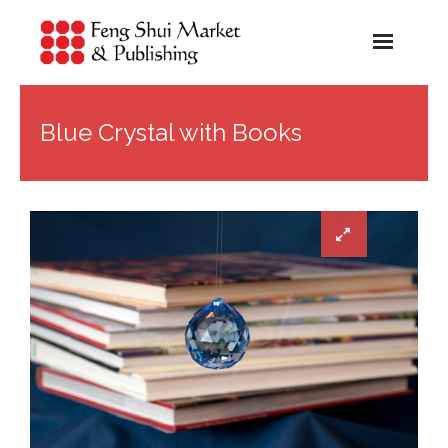
Home
Blue Crystal with Books
About Us
About Feng Shui
About Our Products
Shop
Blog
Contact Us
Cart (
0
Items)