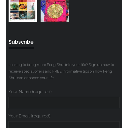
Subscribe
Looking to bring more Feng Shui into your life? Sign up now to
receive special offers and FREE informative tips on how Feng
Shui can enhance your life.
Your Name (required)
Your Email (required)