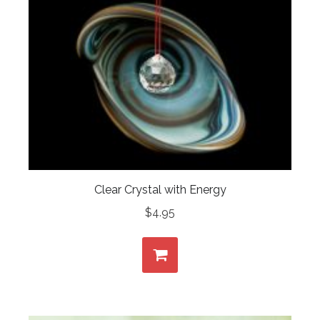
Clear Crystal with Energy
$
4.95