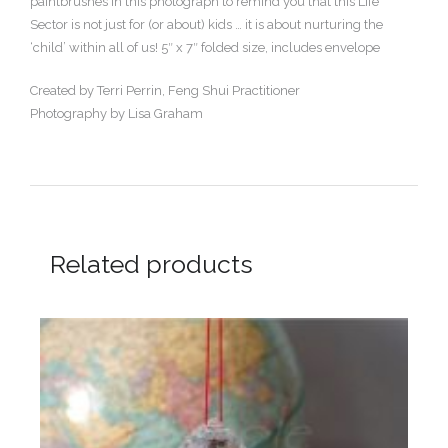
paintbrushes in this photograph to remind you that this Life
Sector is not just for (or about) kids … it is about nurturing the
‘child’ within all of us! 5″ x 7″ folded size, includes envelope
Created by Terri Perrin, Feng Shui Practitioner
Photography by Lisa Graham
Related products