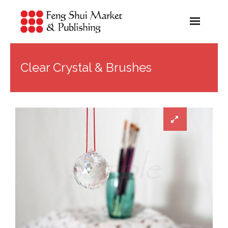
Home
Clear Crystal & Brushes
About Us
About Feng Shui
About Our Products
Shop
Blog
Contact Us
Cart (
0
Items)