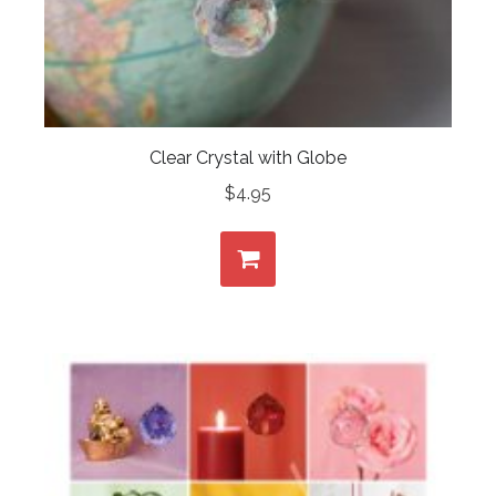
Clear Crystal with Globe
$
4.95