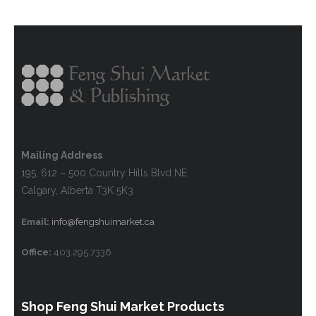
Mailing Address
195, 612 – 500 Country Hills Blvd NE
Calgary, Alberta T3K 5K3
Email:
info@fengshuimarket.ca
Office:
403.295.7336
Shop Feng Shui Market Products