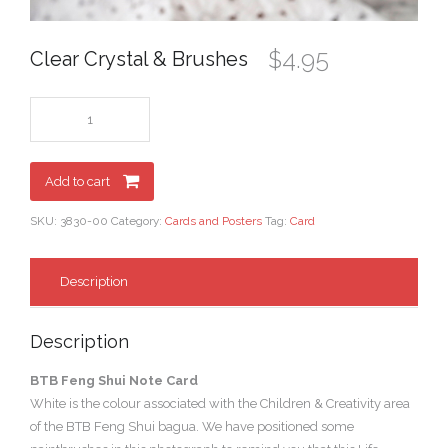
$
4.95
Clear Crystal & Brushes
Add to cart
SKU:
3830-00
Category:
Cards and Posters
Tag:
Card
Description
Description
BTB Feng Shui Note Card
White is the colour associated with the Children & Creativity area
of the BTB Feng Shui bagua. We have positioned some