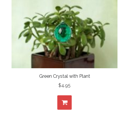
Green Crystal with Plant
$
4.95