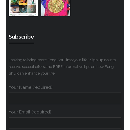
Subscribe
Looking to bring more Feng Shui into your life? Sign up now to
receive special offers and FREE informative tips on how Feng
Shui can enhance your life.
Your Name (required)
Your Email (required)