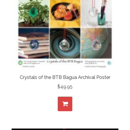
Crystals of the BTB Bagua Archival Poster
$
49.95